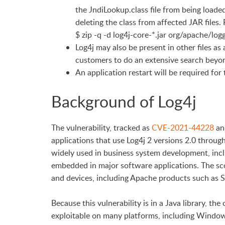
the JndiLookup.class file from being loade
deleting the class from affected JAR files.
$ zip -q -d log4j-core-*.jar org/apache/l
Log4j may also be present in other files as
customers to do an extensive search beyond 
An application restart will be required for
Background of Log4j
The vulnerability, tracked as
CVE-2021-44228
and
applications that use Log4j 2 versions 2.0 throug
widely used in business system development, inclu
embedded in major software applications. The s
and devices, including Apache products such as Str
Because this vulnerability is in a Java library, th
exploitable on many platforms, including Windo