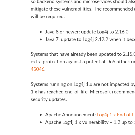
so backend systems and microservices should als
mitigate these vulnerabilities. The recommended a
will be required.
Java 8 or newer: update Log4j to 2.16.0
Java 7: update to Log4j 2.12.2 when it bec
Systems that have already been updated to 2.15.0
extra protection against a potential DoS attack u
45046
.
Systems running on Log4j 1.x are not impacted by
1.x has reached end-of-life. Microsoft recommend
security updates.
Apache Announcement:
Log4j 1.x End of L
Apache Log4j 1.x vulnerability – 1.2 up to 