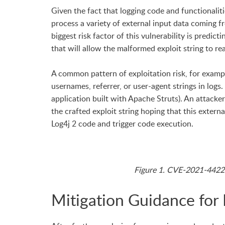
Given the fact that logging code and functionaliti
process a variety of external input data coming 
biggest risk factor of this vulnerability is predic
that will allow the malformed exploit string to re
A common pattern of exploitation risk, for examp
usernames, referrer, or user-agent strings in logs.
application built with Apache Struts). An attack
the crafted exploit string hoping that this extern
Log4j 2 code and trigger code execution.
Figure 1. CVE-2021-44228
Mitigation Guidance for 