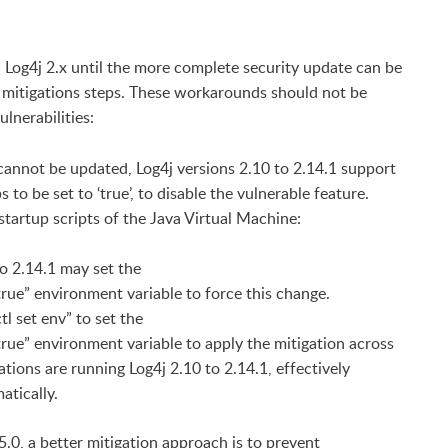
 in Log4j 2.x until the more complete security update can be
 mitigations steps. These workarounds should not be
ulnerabilities:
cannot be updated, Log4j versions 2.10 to 2.14.1 support
 be set to ‘true’, to disable the vulnerable feature.
 startup scripts of the Java Virtual Machine:
to 2.14.1 may set the
nvironment variable to force this change.
l set env” to set the
vironment variable to apply the mitigation across
tions are running Log4j 2.10 to 2.14.1, effectively
atically.
5.0, a better mitigation approach is to prevent