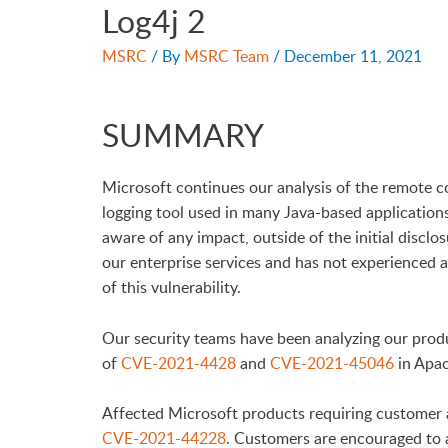
Log4j 2
MSRC
/ By
MSRC Team
/
December 11, 2021
SUMMARY
Microsoft continues our analysis of the remote co
logging tool used in many Java-based applications
aware of any impact, outside of the initial disclo
our enterprise services and has not experienced an
of this vulnerability.
Our security teams have been analyzing our produ
of
CVE-2021-4428
and
CVE-2021-45046
in Apac
Affected Microsoft products requiring customer 
CVE-2021-44228
. Customers are encouraged to a