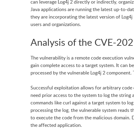
can leverage Log4j 2 directly or indirectly, organ
Java applications are running the latest up-to-da
they are incorporating the latest version of Log4j 
users and organizations.
Analysis of the CVE-202
The vulnerability is a remote code execution vuln
gain complete access to a target system. It can be
processed by the vulnerable Log4j 2 component. 
Successful exploitation allows for arbitrary code
need prior access to the system to log the string
commands like curl against a target system to log
processing the log, the vulnerable system reads th
to execute the code from the malicious domain. Do
the affected application.