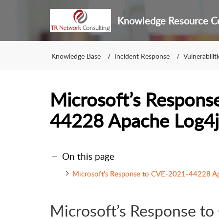
Knowledge Resource C
Knowledge Base
Incident Response
Vulnerabiliti
Microsoft’s Respons
44228 Apache Log4j
On this page
Microsoft’s Response to CVE-2021-44228 Ap
Microsoft’s Response 