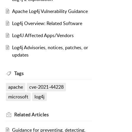
Apache Log4j Vulnerability Guidance
Log4j Overview: Related Software
Log4J Affected Apps/Vendors
Log4j Advisories, notices, patches, or
updates
Tags
apache
cve-2021-44228
microsoft
log4j
Related
Articles
Guidance for preventing, detecting,