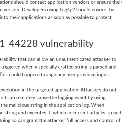
izations should contact application vendors or ensure their
te version. Developers using Log4j 2 should ensure that
into their applications as soon as possible to protect
1-44228 vulnerability
erability that can allow an unauthenticated attacker to
 triggered when a specially crafted string is parsed and
This could happen through any user provided input.
 execution in the targeted application. Attackers do not
 and can remotely cause the logging event by using
 the malicious string in the application log. When
e string and executes it, which in current attacks is used
ing so can grant the attacker full access and control of