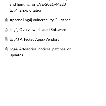
and hunting for CVE-2021-44228
Log4j 2 exploitation
Apache Log4j Vulnerability Guidance
Log4j Overview: Related Software
Log4J Affected Apps/Vendors
Log4j Advisories, notices, patches, or
updates