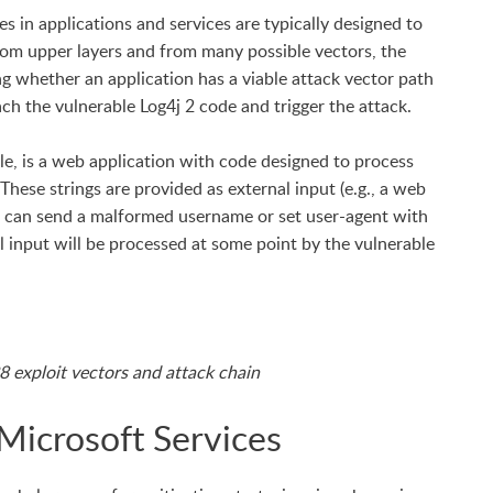
es in applications and services are typically designed to
from upper layers and from many possible vectors, the
ting whether an application has a viable attack vector path
ach the vulnerable Log4j 2 code and trigger the attack.
le, is a web application with code designed to process
 These strings are provided as external input (e.g., a web
er can send a malformed username or set user-agent with
al input will be processed at some point by the vulnerable
 exploit vectors and attack chain
Microsoft Services