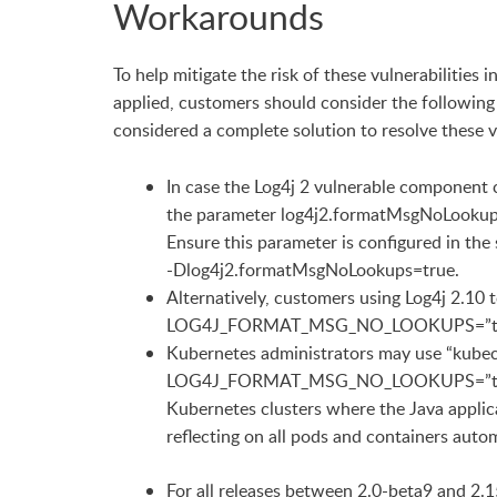
Workarounds
To help mitigate the risk of these vulnerabilities
applied, customers should consider the following
considered a complete solution to resolve these v
In case the Log4j 2 vulnerable component 
the parameter log4j2.formatMsgNoLookups to
Ensure this parameter is configured in the
-Dlog4j2.formatMsgNoLookups=true.
Alternatively, customers using Log4j 2.10 
LOG4J_FORMAT_MSG_NO_LOOKUPS=”true” e
Kubernetes administrators may use “kubect
LOG4J_FORMAT_MSG_NO_LOOKUPS=”true” en
Kubernetes clusters where the Java applica
reflecting on all pods and containers autom
For all releases between 2.0-beta9 and 2.1