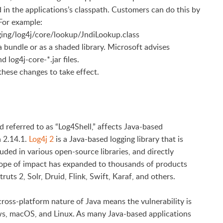
d in the applications’s classpath. Customers can do this by
 For example:
ogging/log4j/core/lookup/JndiLookup.class
 a bundle or as a shaded library. Microsoft advises
log4j-core-*.jar files.
 these changes to take effect.
 referred to as “Log4Shell,” affects Java-based
h 2.14.1.
Log4j 2
is a Java-based logging library that is
ded in various open-source libraries, and directly
cope of impact has expanded to thousands of products
uts 2, Solr, Druid, Flink, Swift, Karaf, and others.
e cross-platform nature of Java means the vulnerability is
ws, macOS, and Linux. As many Java-based applications