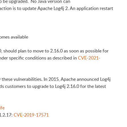
o be upgraded. No Java version can
ction is to update Apache Log4j 2. An application restart
omes available
, should plan to move to 2.16.0 as soon as possible for
nder specific conditions as described in
CVE-2021-
 these vulnerabilities. In 2015, Apache announced Log4j
s customers to upgrade to Log4j 2.16.0 for the latest
ife
1.2.17:
CVE-2019-17571