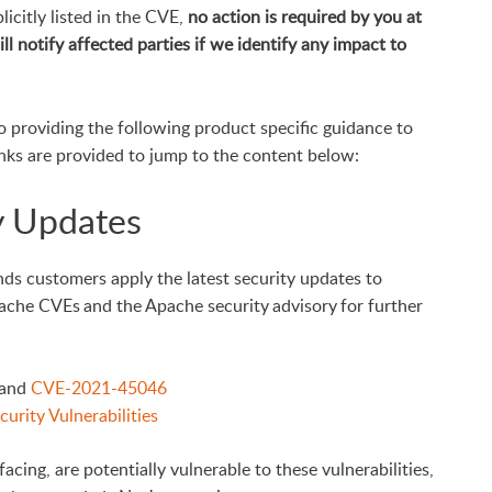
icitly listed in the CVE,
no action is required by you at
ll notify affected parties
if we identify any impact to
o providing the following product specific guidance to
inks are provided to jump to the content below:
y Updates
nds customers apply the latest security updates to
pache CVEs and the Apache security advisory for further
and
CVE-2021-45046
urity Vulnerabilities
facing, are potentially vulnerable to these vulnerabilities,