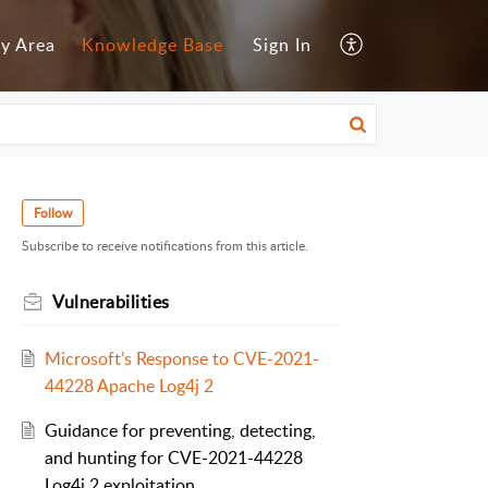
y Area
Knowledge Base
Sign In
Follow
Subscribe to receive notifications from this article.
Vulnerabilities
Microsoft’s Response to CVE-2021-
44228 Apache Log4j 2
Guidance for preventing, detecting,
and hunting for CVE-2021-44228
Log4j 2 exploitation