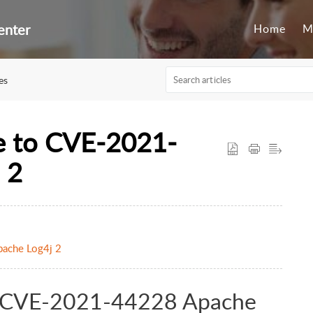
enter
Home
M
es
e to CVE-2021-
 2
ache Log4j 2
to CVE-2021-44228 Apache