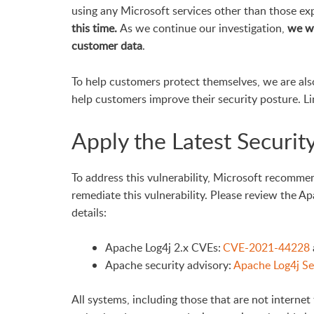
using any Microsoft services other than those expl
this time.
As we continue our investigation,
we wi
customer data
.
To help customers protect themselves, we are als
help customers improve their security posture. L
Apply the Latest Securit
To address this vulnerability, Microsoft recomme
remediate this vulnerability. Please review the A
details:
Apache Log4j 2.x CVEs:
CVE-2021-44228
Apache security advisory:
Apache Log4j Sec
All systems, including those that are not internet 