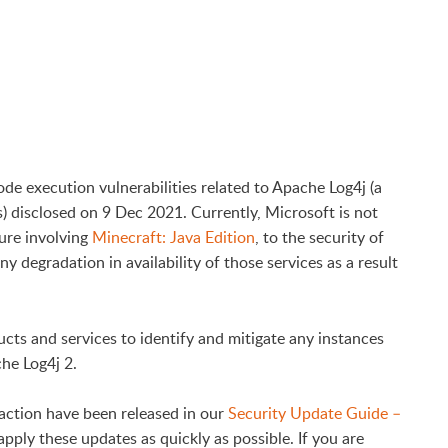
de execution vulnerabilities related to Apache Log4j (a
) disclosed on 9 Dec 2021. Currently, Microsoft is not
sure involving
Minecraft: Java Edition
, to the security of
y degradation in availability of those services as a result
cts and services to identify and mitigate any instances
he Log4j 2.
action have been released in our
Security Update Guide –
pply these updates as quickly as possible. If you are